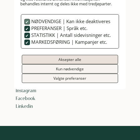
behandles internt og deles ikke med tredjeparter.
NØDVENDIGE | Kan ikke deaktiveres
PREFERANSER | Språk etc.
STATISTIKK | Antall sidevisninger etc.
MARKEDSFØRING | Kampanjer etc.
HANKØ HOTELL & SPA
Aksepter alle
Reception:
+47 69 38 28 50
booking@hankohotell.no
Kun nødvendige
Vikaneveien 405, 1621 Gressvik, Norway
Valgte preferanser
Instagram
Facebook
Linkedin