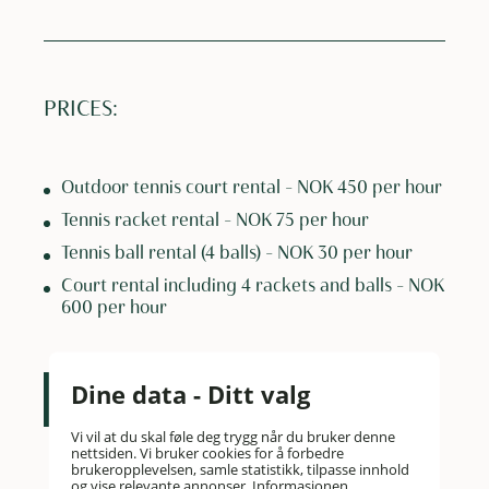
PRICES:
Outdoor tennis court rental – NOK 450 per hour
Tennis racket rental – NOK 75 per hour
Tennis ball rental (4 balls) – NOK 30 per hour
Court rental including 4 rackets and balls – NOK
600 per hour
Dine data - Ditt valg
Contact us
Vi vil at du skal føle deg trygg når du bruker denne
nettsiden. Vi bruker cookies for å forbedre
brukeropplevelsen, samle statistikk, tilpasse innhold
og vise relevante annonser. Informasjonen