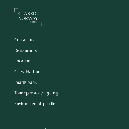
Contact us
Restaurants
Location
Guest Harbor
Image bank
Tour operator / agency
Environmental-profile