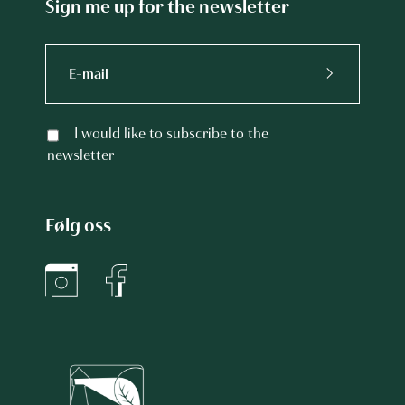
Sign me up for the newsletter
I would like to subscribe to the
newsletter
Følg oss