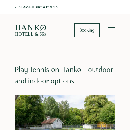
CLASSIC NORWAY HOTELS
Booking
Play Tennis on Hankø – outdoor
and indoor options