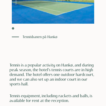
Tennisbanen på Hankø
Tennis is a popular activity on Hankø, and during
peak season, the hotel’s tennis courts are in high
demand. The hotel offers one outdoor hardcourt,
and we can also set up an indoor court in our
sports hall.
Tennis equipment, including rackets and balls, is
available for rent at the reception.